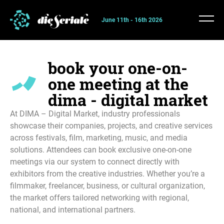
June 11th - 16th 2026
book your one-on-
one meeting at the
dima - digital market
At DIMA – Digital Market, industry professionals
showcase their companies, projects, and creative services
across festivals, film, marketing, music, and media
solutions. Attendees can book exclusive one-on-one
meetings via our system to connect directly with
exhibitors from the creative industries. Whether you’re a
filmmaker, freelancer, business, or cultural organization,
the market offers tailored networking with regional,
national, and international partners.