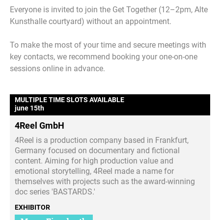
Everyone is invited to join the Get Together (12–2pm, Alte
Kunsthalle courtyard) without an appointment.
To make the most of your time and secure meetings with
key contacts, we recommend booking your one-on-one
sessions online in advance.
MULTIPLE TIME SLOTS AVAILABLE
june 15th
4Reel GmbH
4Reel is a production company based in Frankfurt,
Germany focused on documentary and fictional
content. Aiming for high production value and
emotional storytelling, 4Reel made a name for
themselves with projects such as the award-winning
doc series 'BASTARDS.'
EXHIBITOR