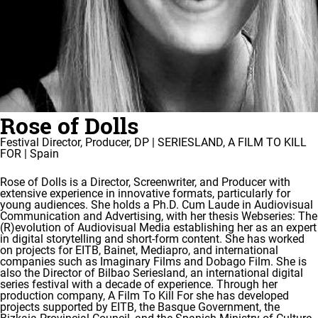
Rose of Dolls
Festival Director, Producer, DP | SERIESLAND, A FILM TO KILL
FOR | Spain
Rose of Dolls is a Director, Screenwriter, and Producer with
extensive experience in innovative formats, particularly for
young audiences. She holds a Ph.D. Cum Laude in Audiovisual
Communication and Advertising, with her thesis Webseries: The
(R)evolution of Audiovisual Media establishing her as an expert
in digital storytelling and short-form content. She has worked
on projects for EITB, Bainet, Mediapro, and international
companies such as Imaginary Films and Dobago Film. She is
also the Director of Bilbao Seriesland, an international digital
series festival with a decade of experience. Through her
production company, A Film To Kill For she has developed
projects supported by EITB, the Basque Government, the