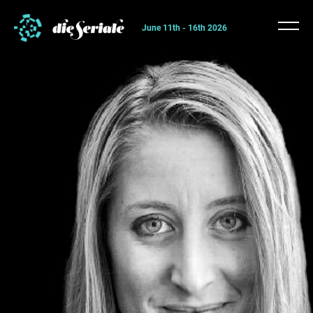
June 11th - 16th 2026