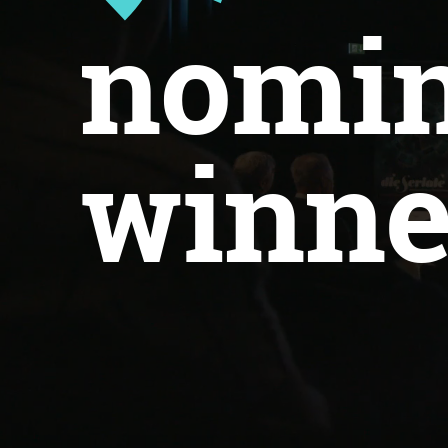
nomin
winne