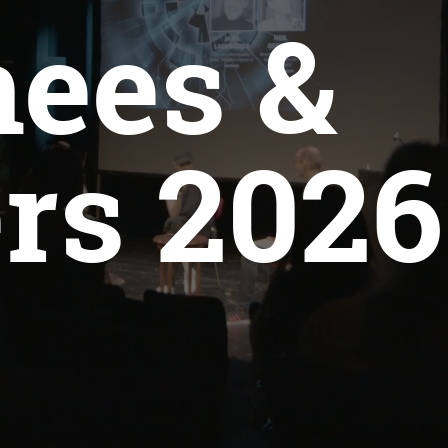
ees &
rs 2026