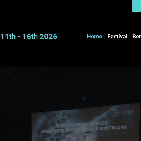
11th - 16th 2026
Home
Festival
Ser