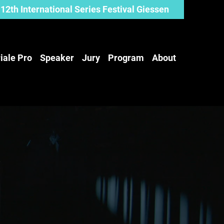
12th International Series Festival Giessen
iale Pro
Speaker
Jury
Program
About