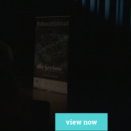
view now