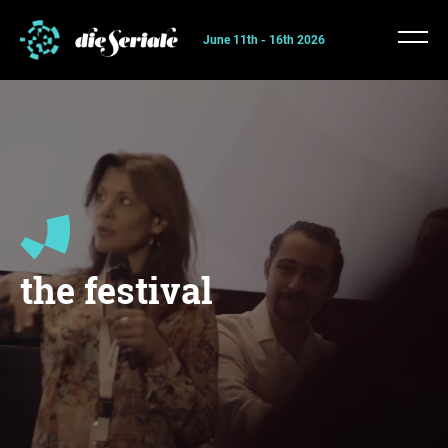
June 11th - 16th 2026
the festival