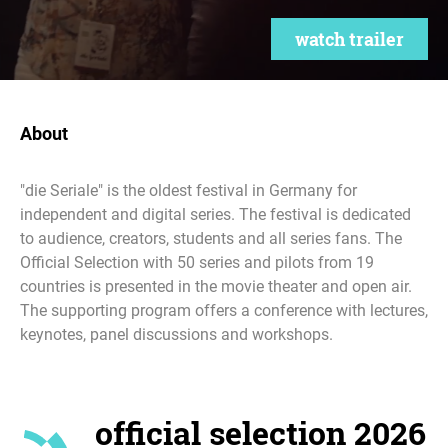
watch trailer
About
"die Seriale" is the oldest festival in Germany for
independent and digital series. The festival is dedicated
to audience, creators, students and all series fans. The
Official Selection with 50 series and pilots from 19
countries is presented in the movie theater and open air.
The supporting program offers a conference with lectures,
keynotes, panel discussions and workshops.
official selection 2026