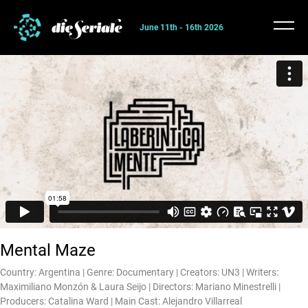
June 11th - 16th 2026
Mental Maze
Country: Argentina | Genre: Documentary | Creators: UN3 | Writers:
Maximiliano Monzón & Laura Seijo | Directors: Mariano Minestrelli |
Producers: Catalina Ward | Main Cast: Alejandro Villarreal