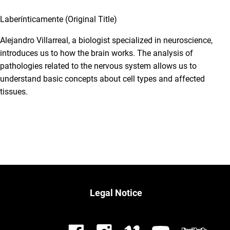
Laberínticamente (Original Title)
Alejandro Villarreal, a biologist specialized in neuroscience,
introduces us to how the brain works. The analysis of
pathologies related to the nervous system allows us to
understand basic concepts about cell types and affected
tissues.
Legal Notice