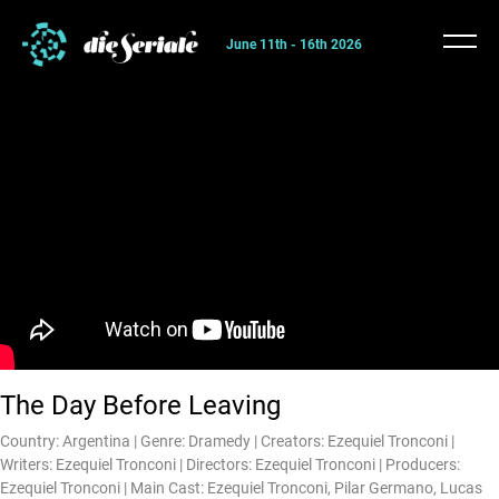
June 11th - 16th 2026
The Day Before Leaving
Country: Argentina | Genre: Dramedy | Creators: Ezequiel Tronconi |
Writers: Ezequiel Tronconi | Directors: Ezequiel Tronconi | Producers:
Ezequiel Tronconi | Main Cast: Ezequiel Tronconi, Pilar Germano, Lucas