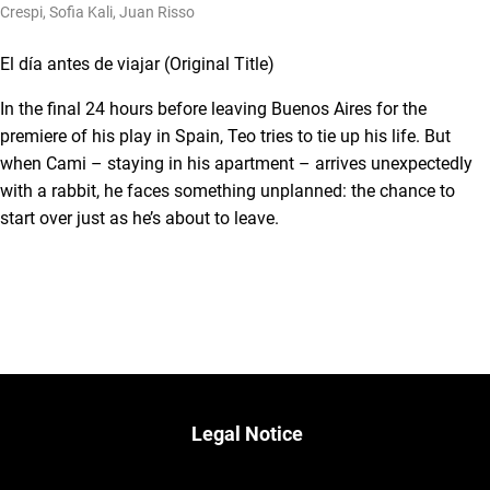
Crespi, Sofia Kali, Juan Risso
El día antes de viajar (Original Title)
In the final 24 hours before leaving Buenos Aires for the
premiere of his play in Spain, Teo tries to tie up his life. But
when Cami – staying in his apartment – arrives unexpectedly
with a rabbit, he faces something unplanned: the chance to
start over just as he’s about to leave.
Legal Notice