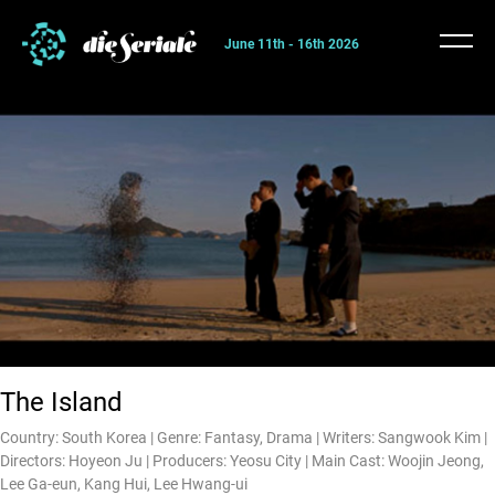
June 11th - 16th 2026
The Island
Country: South Korea | Genre: Fantasy, Drama | Writers: Sangwook Kim |
Directors: Hoyeon Ju | Producers: Yeosu City | Main Cast: Woojin Jeong,
Lee Ga-eun, Kang Hui, Lee Hwang-ui