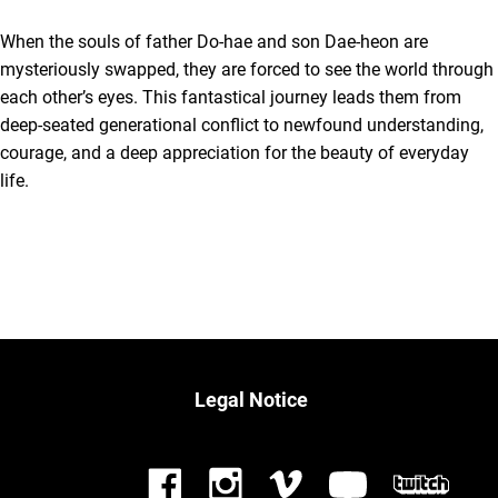
When the souls of father Do-hae and son Dae-heon are
mysteriously swapped, they are forced to see the world through
each other’s eyes. This fantastical journey leads them from
deep-seated generational conflict to newfound understanding,
courage, and a deep appreciation for the beauty of everyday
life.
Legal Notice