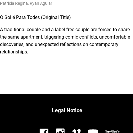
Patrícia Regina, Ryan Aguiar
O Sol é Para Todes (Original Title)
A traditional couple and a label-free couple are forced to share
the same apartment, triggering comic conflicts, uncomfortable
discoveries, and unexpected reflections on contemporary
relationships.
Legal Notice