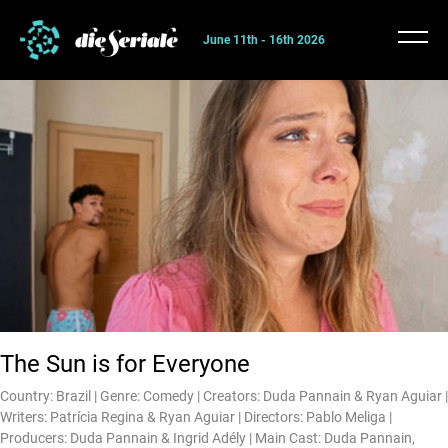
June 11th - 16th 2026
The Sun is for Everyone
Country: Brazil | Genre: Comedy | Creators: Duda Pannain & Ryan Aguiar |
Writers: Patrícia Regina & Ryan Aguiar | Directors: Pablo Meliga |
Producers: Duda Pannain & Ingrid Adély | Main Cast: Duda Pannain,