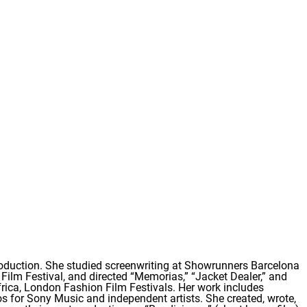
roduction. She studied screenwriting at Showrunners Barcelona
 Film Festival, and directed “Memorias,” “Jacket Dealer,” and
Africa, London Fashion Film Festivals. Her work includes
eos for Sony Music and independent artists. She created, wrote,