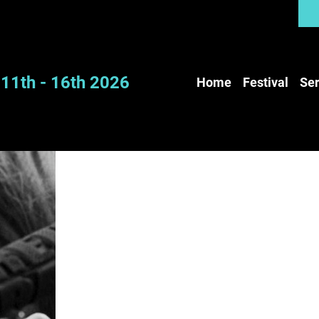
11th - 16th 2026
Home
Festival
Ser