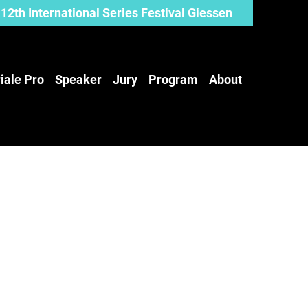
12th International Series Festival Giessen
iale Pro
Speaker
Jury
Program
About