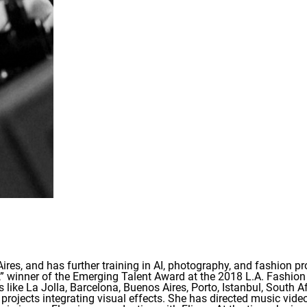
es, and has further training in AI, photography, and fashion p
y,” winner of the Emerging Talent Award at the 2018 L.A. Fashion
s like La Jolla, Barcelona, Buenos Aires, Porto, Istanbul, South 
 projects integrating visual effects. She has directed music vid