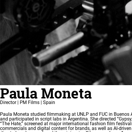
Paula Moneta
Director | PM Films | Spain
Paula Moneta studied filmmaking at UNLP and FUC in Buenos Air
and participated in script labs in Argentina. She directed “Gyps
“The Hate,” screened at major international fashion film festival
commercials and digital content for brands, as well as AI-driven