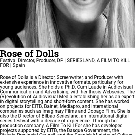
Rose of Dolls
Festival Director, Producer, DP | SERIESLAND, A FILM TO KILL
FOR | Spain
Rose of Dolls is a Director, Screenwriter, and Producer with
extensive experience in innovative formats, particularly for
young audiences. She holds a Ph.D. Cum Laude in Audiovisual
Communication and Advertising, with her thesis Webseries: The
(R)evolution of Audiovisual Media establishing her as an expert
in digital storytelling and short-form content. She has worked
on projects for EITB, Bainet, Mediapro, and international
companies such as Imaginary Films and Dobago Film. She is
also the Director of Bilbao Seriesland, an international digital
series festival with a decade of experience. Through her
production company, A Film To Kill For she has developed
projects supported by EITB, the Basque Government, the