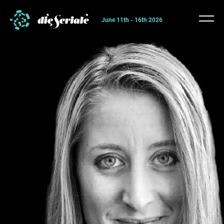
June 11th - 16th 2026