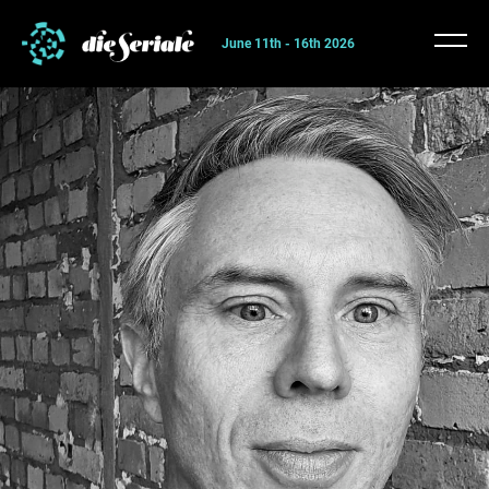
June 11th - 16th 2026