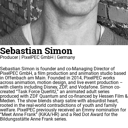
Sebastian Simon
Producer | PixelPEC GmbH | Germany
Sebastian Simon is founder and co-Managing Director of
PixelPEC GmbH, a film production and animation studio based
in Offenbach am Main. Founded in 2014, PixelPEC works
across animation, motion design, and live event production –
with clients including Disney, ZDF, and Vodafone. Simon co-
created “Task Force Querlitz,” an animated adult series
produced with ZDF Quantum and co-financed by Hessen Film &
Medien. The show blends sharp satire with absurdist heart,
rooted in the real-world contradictions of youth and family
welfare. PixelPEC previously received an Emmy nomination for
“Meet Anne Frank” (KiKA/HR) and a Red Dot Award for the
Bildungsstätte Anne Frank series.